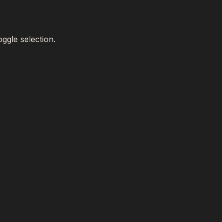
oggle selection.