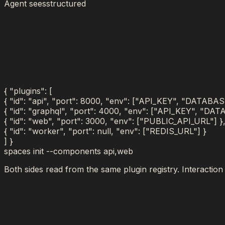
Agent sees
structured
{
"plugins": [
{
"id"
:
"
api
"
,
"port"
:
8000
,
"env"
:
[
"API_KEY", "DATABAS
{
"id"
:
"
graphql
"
,
"port"
:
4000
,
"env"
:
[
"API_KEY", "DAT
{
"id"
:
"
web
"
,
"port"
:
3000
,
"env"
:
[
"PUBLIC_API_URL"
]
}
{
"id"
:
"
worker
"
,
"port"
:
null
,
"env"
:
[
"REDIS_URL"
]
}
]
}
spaces init --components
api,web
Both sides read from the same plugin registry. Interaction o