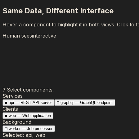
Same Data, Different Interface
Hover a component to highlight it in both views. Click to t
Human sees
interactive
?
Select components:
Services
■
api
—
REST API server
□
graphql
—
GraphQL endpoint
Clients
■
web
—
Web application
Background
□
worker
—
Job processor
Selected:
api, web