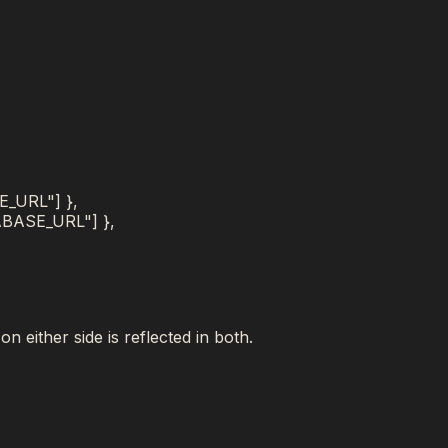
E_URL"
]
}
,
ABASE_URL"
]
}
,
,
n either side is reflected in both.